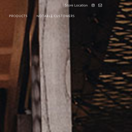
Store Location
S
PRODUCTS
NOTABLE CUSTOMERS