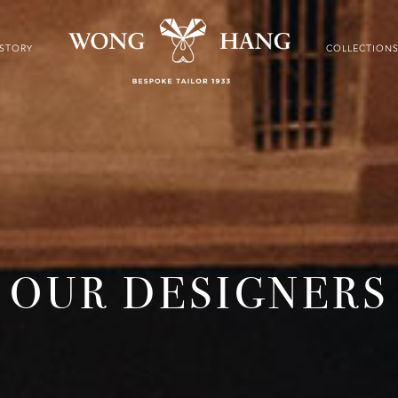
ISTORY
COLLECTION
OUR DESIGNERS