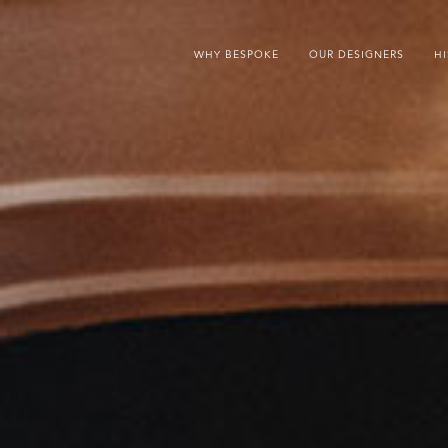
WHY BESPOKE
OUR DESIGNERS
H