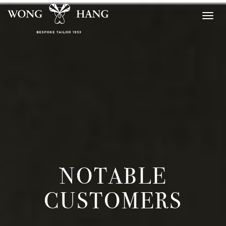
Togg
navig
NOTABLE
CUSTOMERS