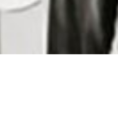
Wong Hang
Notable Customers