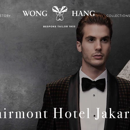
ISTORY
COLLECTION
airmont Hotel Jakar