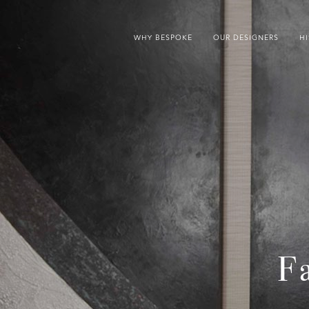
WHY BESPOKE
OUR DESIGNERS
H
F