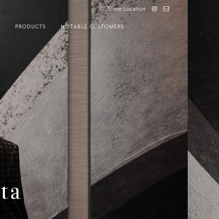
Store Location
S
PRODUCTS
NOTABLE CUSTOMERS
ta