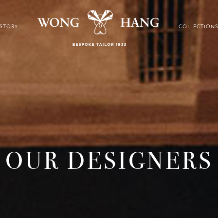
ISTORY
COLLECTION
OUR DESIGNERS