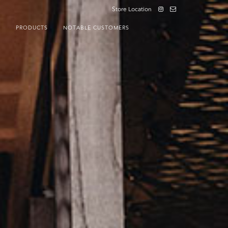
Store Location
S
PRODUCTS
NOTABLE CUSTOMERS