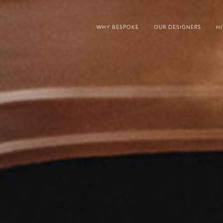
WHY BESPOKE
OUR DESIGNERS
H